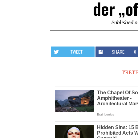
der „of
Published o
TWEET
SHARE
0
TRETE