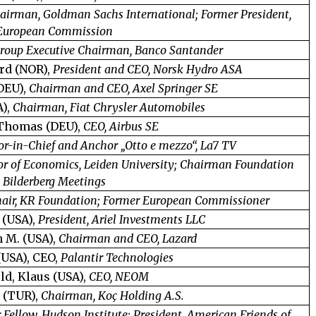
airman, Goldman Sachs International; Former President,
European Commission
roup Executive Chairman, Banco Santander
rd (NOR),
President and CEO, Norsk Hydro ASA
DEU),
Chairman and CEO, Axel Springer SE
A),
Chairman, Fiat Chrysler Automobiles
 Thomas (DEU),
CEO, Airbus SE
or-in-Chief and Anchor „Otto e mezzo“, La7 TV
or of Economics, Leiden University; Chairman Foundation
Bilderberg Meetings
air, KR Foundation; Former European Commissioner
 (USA),
President, Ariel Investments LLC
 M. (USA),
Chairman and CEO, Lazard
(USA), CEO,
Palantir Technologies
ld, Klaus (USA),
CEO, NEOM
 (TUR),
Chairman, Koç Holding A.S.
 Fellow, Hudson Institute; President, American Friends of