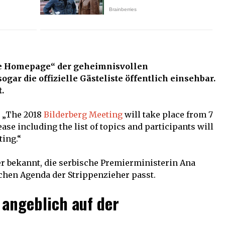
le Homepage“ der geheimnisvollen
sogar die offizielle Gästeliste öffentlich einsehbar.
.
: „The 2018
Bilderberg Meeting
will take place from 7
lease including the list of topics and participants will
ting.“
 bekannt, die serbische Premierministerin Ana
schen Agenda der Strippenzieher passt.
angeblich auf der