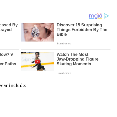
year include: