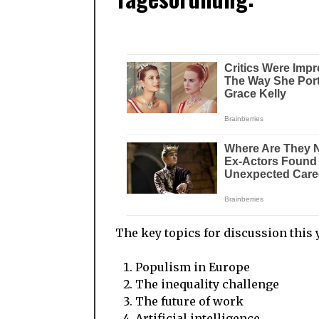
The key topics for discussion this 
Populism in Europe
The inequality challenge
The future of work
Artificial intelligence