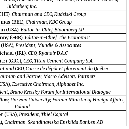
Bilderberg Inc.
CHE),
Chairman and CEO, Kudelski Group
omas (BEL),
Chairman, KBC Group
hn (USA),
Editor-in-Chief, Bloomberg LP
nny (GBR),
Editor-in-Chief, The Economist
 (USA),
President, Mundie & Associates
ichael (IRL),
CEO, Ryanair D.A.C.
tri (GRC),
CEO, Titan Cement Company S.A.
nt and CEO, Caisse de dépôt et placement du Québec
airman and Partner, Macro Advisory Partners
(USA),
Executive Chairman, Alphabet Inc.
dent, Bruno Kreisky Forum for International Dialogue
llow, Harvard University; Former Minister of Foreign Affairs,
Poland
er (USA),
President, Thiel Capital
),
Chairman, Skandinaviska Enskilda Banken AB