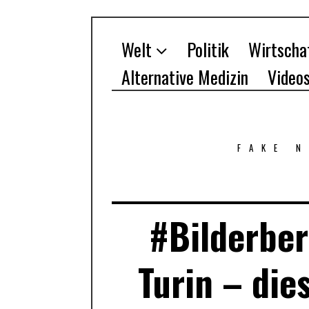
Welt
Politik
Wirtscha
Alternative Medizin
Video
FAKE 
#Bilderber
Turin – die