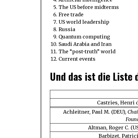
The US before midterms
Free trade
US world leadership
Russia
Quantum computing
Saudi Arabia and Iran
The “post-truth” world
Current events
Und das ist die Liste
Castries, Henri 
Achleitner, Paul M. (DEU),
Chai
Found
Altman, Roger C. (U
Barbizet, Patric