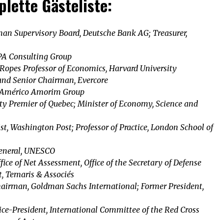
lette Gästeliste:
an Supervisory Board, Deutsche Bank AG; Treasurer,
PA Consulting Group
Ropes Professor of Economics, Harvard University
and Senior Chairman, Evercore
 Américo Amorim Group
ty Premier of Quebec; Minister of Economy, Science and
t, Washington Post; Professor of Practice, London School of
General, UNESCO
ffice of Net Assessment, Office of the Secretary of Defense
t, Temaris & Associés
airman, Goldman Sachs International; Former President,
ce-President, International Committee of the Red Cross