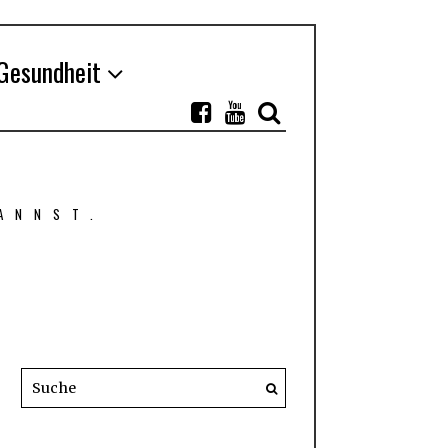
Gesundheit
ANNST.