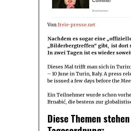
Von
freie-presse.net
Nachdem es sogar eine „offiziel
„Bilderbergtreffen“ gibt, ist dort 
In zwei Tagen ist es wieder soweit
Dieses Mal trifft man sich in Turin
– 10 June in Turin, Italy. A press re
be issued a few days before the Mee
Ein Teilnehmer wurde schon vorher
Brnabić, die bestens zur globalisti
Diese Themen stehen 
Tagesordnung: