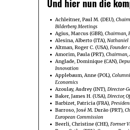
Und hier nun die komp
Achleitner, Paul M. (DEU),
Chairm
Bilderberg Meetings
Agius, Marcus (GBR),
Chairman, 
Alesina, Alberto (ITA),
Nathaniel 
Altman, Roger C. (USA),
Founder 
Amorim, Paula (PRT),
Chairman,
Anglade, Dominique (CAN),
Depu
Innovation
Applebaum, Anne (POL),
Columnis
Economics
Azoulay, Audrey (INT),
Director-
Baker, James H. (USA),
Director, O
Barbizet, Patricia (FRA),
Presiden
Barroso, José M. Durão (PRT),
Ch
European Commission
Beerli, Christine (CHE),
Former Vi