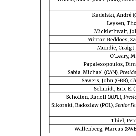
Kudelski, André (
Leysen, Th
Micklethwait, Jo
Minton Beddoes, Za
Mundie, Craig J.
O’Leary, M
Papalexopoulos, Dimi
Sabia, Michael (CAN),
Preside
Sawers, John (GBR),
Ch
Schmidt, Eric E. 
Scholten, Rudolf (AUT),
Presi
Sikorski, Radoslaw (POL),
Senior Fe
Thiel, Pet
Wallenberg, Marcus (SWE