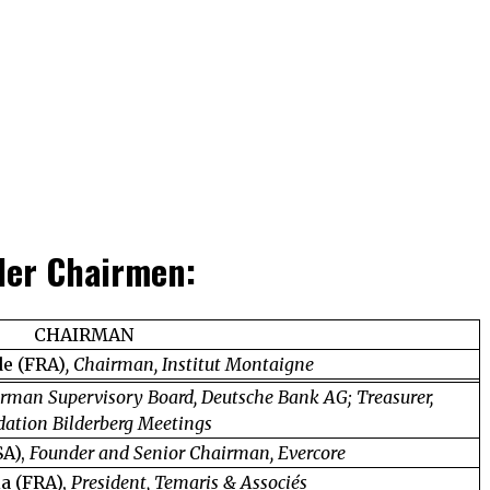
 der Chairmen:
CHAIRMAN
de (FRA)
, Chairman, Institut Montaigne
rman Supervisory Board, Deutsche Bank AG; Treasurer,
ation Bilderberg Meetings
SA),
Founder and Senior Chairman, Evercore
ia (FRA),
President, Temaris & Associés