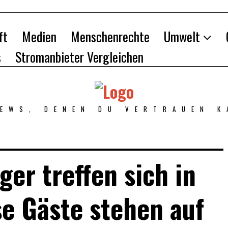
ft
Medien
Menschenrechte
Umwelt
s
Stromanbieter Vergleichen
NEWS, DENEN DU VERTRAUEN K
ger treffen sich in
se Gäste stehen auf