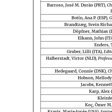
Barroso, José M. Durão (PRT),
Ch
Botín, Ana P. (ESP),
G
Brandtzæg, Svein Richa
Döpfner, Mathias (
Elkann, John (IT
Enders,
Gruber, Lilli (ITA),
Edit
Halberstadt, Victor (NLD),
Profess
Hedegaard, Connie (DNK),
Ch
Hobson, Mellody
Jacobs, Kenneth
Karp, Alex 
Kleinfe
Koç, Ömer M.
Kravis, Marie-Josée (USA),
Senior