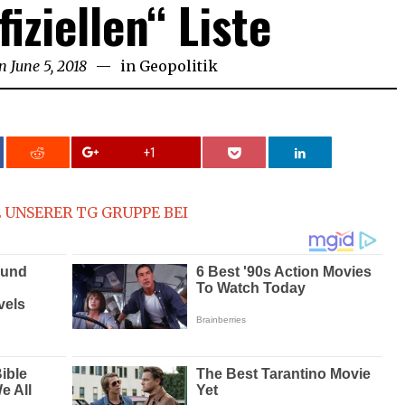
fiziellen“ Liste
n
June 5, 2018
in
Geopolitik
+1
 UNSERER TG GRUPPE BEI